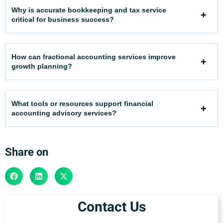
Why is accurate bookkeeping and tax service
critical for business success?
How can fractional accounting services improve
growth planning?
What tools or resources support financial
accounting advisory services?
Share on
Contact Us