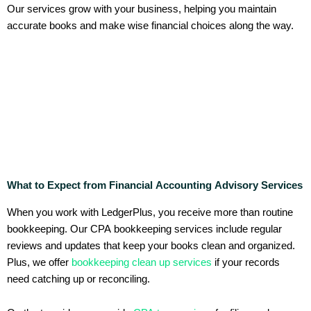
Our services grow with your business, helping you maintain
accurate books and make wise financial choices along the way.
What to Expect from Financial Accounting Advisory Services
When you work with LedgerPlus, you receive more than routine
bookkeeping. Our CPA bookkeeping services include regular
reviews and updates that keep your books clean and organized.
Plus, we offer
bookkeeping clean up services
if your records
need catching up or reconciling.