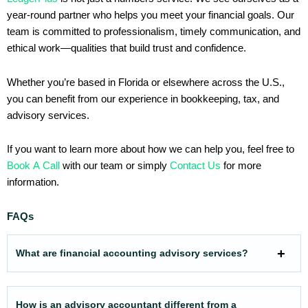
year-round partner who helps you meet your financial goals. Our
team is committed to professionalism, timely communication, and
ethical work—qualities that build trust and confidence.
Whether you’re based in Florida or elsewhere across the U.S.,
you can benefit from our experience in bookkeeping, tax, and
advisory services.
If you want to learn more about how we can help you, feel free to
Book A Call
with our team or simply
Contact Us
for more
information.
FAQs
What are financial accounting advisory services?
How is an advisory accountant different from a