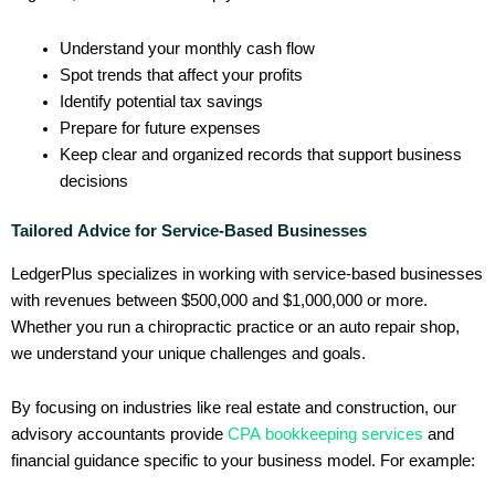
Understand your monthly cash flow
Spot trends that affect your profits
Identify potential tax savings
Prepare for future expenses
Keep clear and organized records that support business
decisions
Tailored Advice for Service-Based Businesses
LedgerPlus specializes in working with service-based businesses
with revenues between $500,000 and $1,000,000 or more.
Whether you run a chiropractic practice or an auto repair shop,
we understand your unique challenges and goals.
By focusing on industries like real estate and construction, our
advisory accountants provide
CPA bookkeeping services
and
financial guidance specific to your business model. For example: