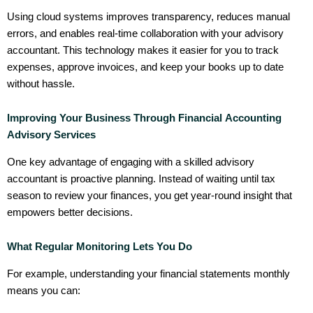
Using cloud systems improves transparency, reduces manual
errors, and enables real-time collaboration with your advisory
accountant. This technology makes it easier for you to track
expenses, approve invoices, and keep your books up to date
without hassle.
Improving Your Business Through Financial Accounting
Advisory Services
One key advantage of engaging with a skilled advisory
accountant is proactive planning. Instead of waiting until tax
season to review your finances, you get year-round insight that
empowers better decisions.
What Regular Monitoring Lets You Do
For example, understanding your financial statements monthly
means you can: