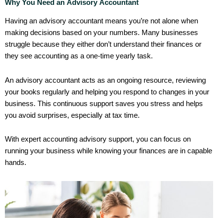
Why You Need an Advisory Accountant
Having an advisory accountant means you’re not alone when
making decisions based on your numbers. Many businesses
struggle because they either don’t understand their finances or
they see accounting as a one-time yearly task.
An advisory accountant acts as an ongoing resource, reviewing
your books regularly and helping you respond to changes in your
business. This continuous support saves you stress and helps
you avoid surprises, especially at tax time.
With expert accounting advisory support, you can focus on
running your business while knowing your finances are in capable
hands.