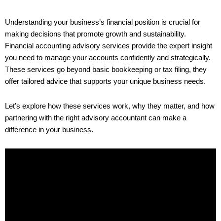
Understanding your business’s financial position is crucial for
making decisions that promote growth and sustainability.
Financial accounting advisory services provide the expert insight
you need to manage your accounts confidently and strategically.
These services go beyond basic bookkeeping or tax filing, they
offer tailored advice that supports your unique business needs.
Let’s explore how these services work, why they matter, and how
partnering with the right advisory accountant can make a
difference in your business.