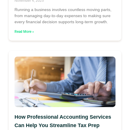
November 4, 2025
Running a business involves countless moving parts,
from managing day-to-day expenses to making sure
every financial decision supports long-term growth.
Read More »
How Professional Accounting Services
Can Help You Streamline Tax Prep