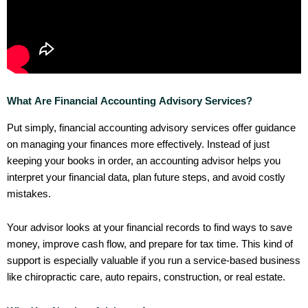
What Are Financial Accounting Advisory Services?
Put simply, financial accounting advisory services offer guidance
on managing your finances more effectively. Instead of just
keeping your books in order, an accounting advisor helps you
interpret your financial data, plan future steps, and avoid costly
mistakes.
Your advisor looks at your financial records to find ways to save
money, improve cash flow, and prepare for tax time. This kind of
support is especially valuable if you run a service-based business
like chiropractic care, auto repairs, construction, or real estate.