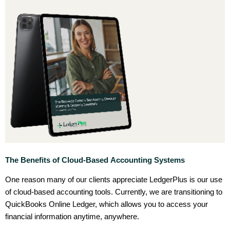
The Benefits of Cloud-Based Accounting Systems
One reason many of our clients appreciate LedgerPlus is our use
of cloud-based accounting tools. Currently, we are transitioning to
QuickBooks Online Ledger, which allows you to access your
financial information anytime, anywhere.