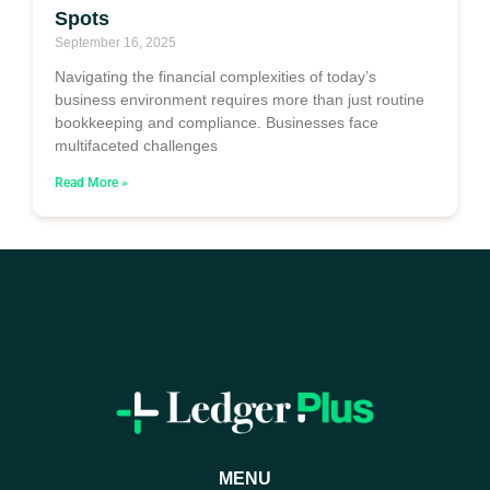
Spots
September 16, 2025
Navigating the financial complexities of today’s
business environment requires more than just routine
bookkeeping and compliance. Businesses face
multifaceted challenges
Read More »
MENU