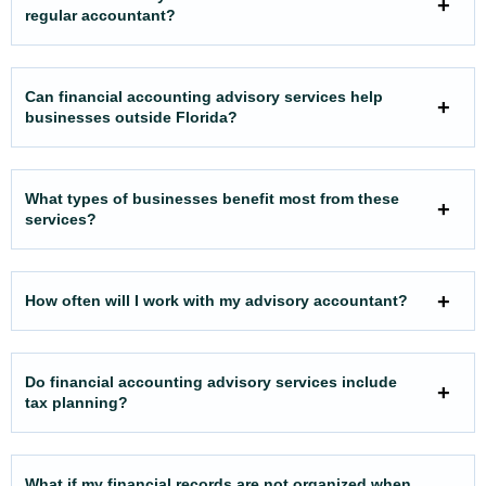
regular accountant?
Can financial accounting advisory services help
businesses outside Florida?
What types of businesses benefit most from these
services?
How often will I work with my advisory accountant?
Do financial accounting advisory services include
tax planning?
What if my financial records are not organized when