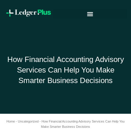
Skip
to
content
How Financial Accounting Advisory
Services Can Help You Make
Smarter Business Decisions
Home
-
Uncategorized
-
How Financial Accounting Advisory Services Can Help You
Make Smarter Business Decisions