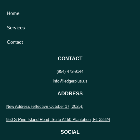
Home
Services
Contact
CONTACT
(954) 472-9144
info@ledgerplus.us
ADDRESS
New Address (effective October 17, 2025):
950 S Pine Island Road, Suite A150 Plantation, FL 33324
SOCIAL