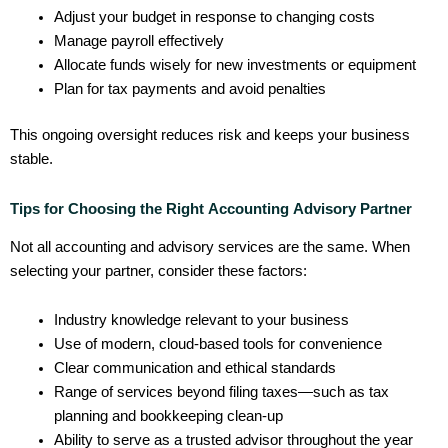
Adjust your budget in response to changing costs
Manage payroll effectively
Allocate funds wisely for new investments or equipment
Plan for tax payments and avoid penalties
This ongoing oversight reduces risk and keeps your business
stable.
Tips for Choosing the Right Accounting Advisory Partner
Not all accounting and advisory services are the same. When
selecting your partner, consider these factors:
Industry knowledge relevant to your business
Use of modern, cloud-based tools for convenience
Clear communication and ethical standards
Range of services beyond filing taxes—such as tax
planning and bookkeeping clean-up
Ability to serve as a trusted advisor throughout the year