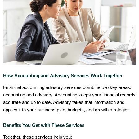
How Accounting and Advisory Services Work Together
Financial accounting advisory services combine two key areas:
accounting and advisory. Accounting keeps your financial records
accurate and up to date. Advisory takes that information and
applies it to your business plan, budgets, and growth strategies.
Benefits You Get with These Services
Together, these services help you: