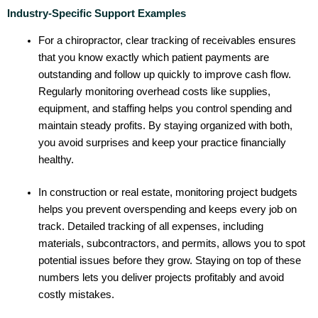
Industry-Specific Support Examples
For a chiropractor, clear tracking of receivables ensures
that you know exactly which patient payments are
outstanding and follow up quickly to improve cash flow.
Regularly monitoring overhead costs like supplies,
equipment, and staffing helps you control spending and
maintain steady profits. By staying organized with both,
you avoid surprises and keep your practice financially
healthy.
In construction or real estate, monitoring project budgets
helps you prevent overspending and keeps every job on
track. Detailed tracking of all expenses, including
materials, subcontractors, and permits, allows you to spot
potential issues before they grow. Staying on top of these
numbers lets you deliver projects profitably and avoid
costly mistakes.