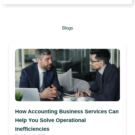
Blogs
How Accounting Business Services Can
Help You Solve Operational
Inefficiencies