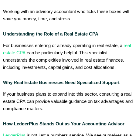
Working with an advisory accountant who ticks these boxes will
save you money, time, and stress.
Understanding the Role of a Real Estate CPA
For businesses entering or already operating in real estate, a
real
estate CPA
can be particularly helpful. This specialist
understands the complexities involved in real estate finances,
including investments, capital gains, and cost allocations.
Why Real Estate Businesses Need Specialized Support
If your business plans to expand into this sector, consulting a real
estate CPA can provide valuable guidance on tax advantages and
compliance matters.
How LedgerPlus Stands Out as Your Accounting Advisor
LedgerPlus
is not just a numbers service. We see ourselves as a