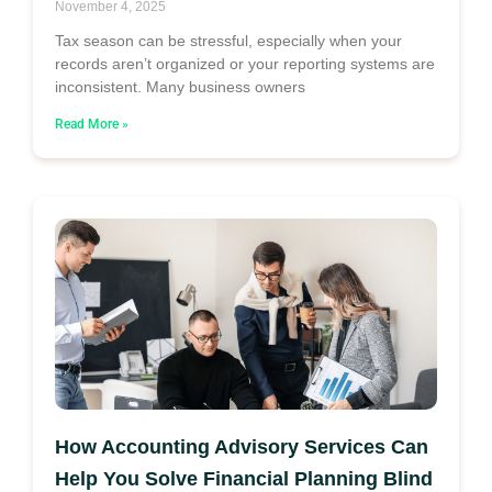
November 4, 2025
Tax season can be stressful, especially when your
records aren’t organized or your reporting systems are
inconsistent. Many business owners
Read More »
How Accounting Advisory Services Can
Help You Solve Financial Planning Blind