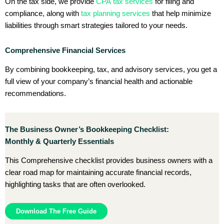
On the tax side, we provide
CPA tax services
for filing and
compliance, along with
tax planning services
that help minimize
liabilities through smart strategies tailored to your needs.
Comprehensive Financial Services
By combining bookkeeping, tax, and advisory services, you get a
full view of your company’s financial health and actionable
recommendations.
The Business Owner’s Bookkeeping Checklist:
Monthly & Quarterly Essentials
This Comprehensive checklist provides business owners with a
clear road map for maintaining accurate financial records,
highlighting tasks that are often overlooked.
Download The Free Guide