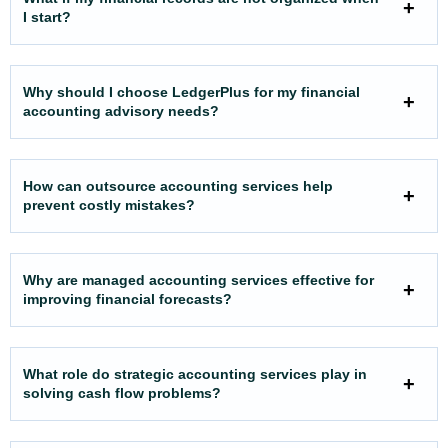
I start?
Why should I choose LedgerPlus for my financial
accounting advisory needs?
How can outsource accounting services help
prevent costly mistakes?
Why are managed accounting services effective for
improving financial forecasts?
What role do strategic accounting services play in
solving cash flow problems?